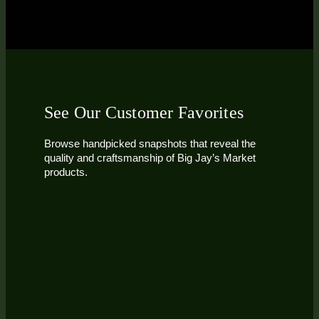
See Our Customer Favorites
Browse handpicked snapshots that reveal the
quality and craftsmanship of Big Jay’s Market
products.