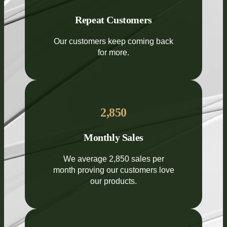
Repeat Customers
Our customers keep coming back
for more.
2,850
Monthly Sales
We average 2,850 sales per
month proving our customers love
our products.