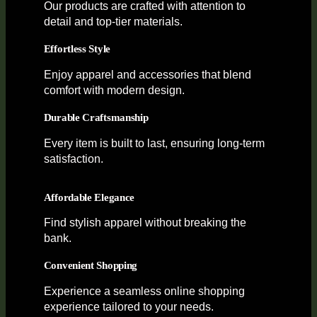
Our products are crafted with attention to
detail and top-tier materials.
Effortless Style
Enjoy apparel and accessories that blend
comfort with modern design.
Durable Craftsmanship
Every item is built to last, ensuring long-term
satisfaction.
Affordable Elegance
Find stylish apparel without breaking the
bank.
Convenient Shopping
Experience a seamless online shopping
experience tailored to your needs.