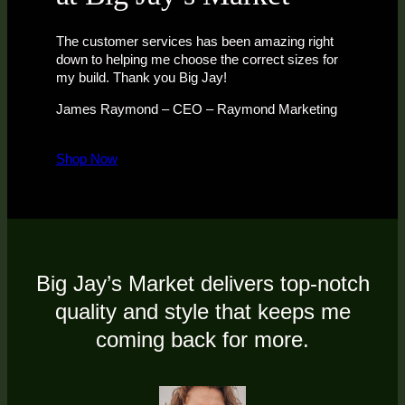
The customer services has been amazing right
down to helping me choose the correct sizes for
my build. Thank you Big Jay!
James Raymond – CEO – Raymond Marketing
Shop Now
Big Jay’s Market delivers top-notch
quality and style that keeps me
coming back for more.