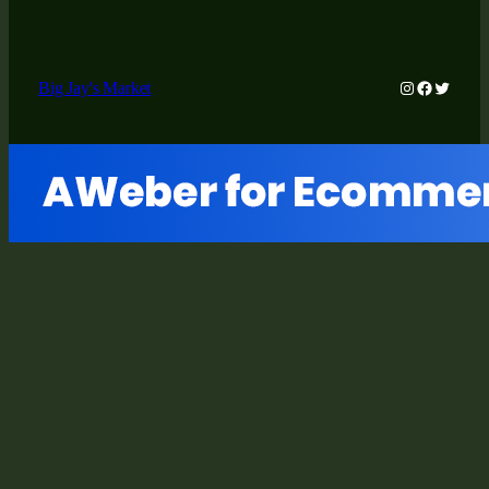
Instagram
Faceboo
Twitter
Big Jay's Market