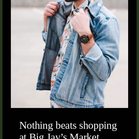
Nothing beats shopping
at Big Jay’s Market