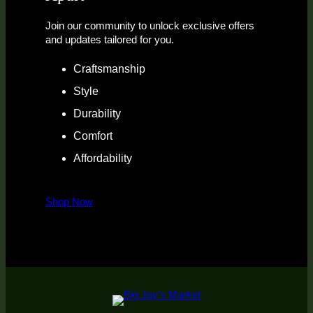
Join our community to unlock exclusive offers
and updates tailored for you.
Craftsmanship
Style
Durability
Comfort
Affordability
Shop Now