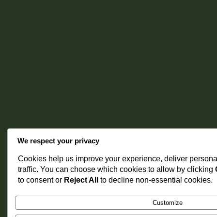
We respect your privacy
Cookies help us improve your experience, deliver persona
traffic. You can choose which cookies to allow by clicking
to consent or
Reject All
to decline non-essential cookies.
Customize