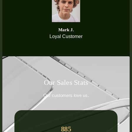
Mark J.
Loyal Customer
Our Sales Stats
Our customers love us.
885