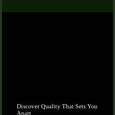
Discover Quality That Sets You
Apart