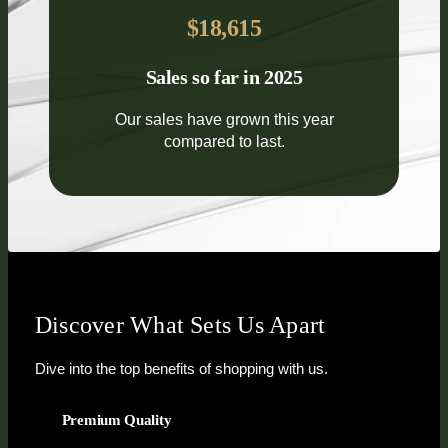
$18,615
Sales so far in 2025
Our sales have grown this year
compared to last.
Discover What Sets Us Apart
Dive into the top benefits of shopping with us.
Premium Quality