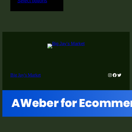
Select options
Instagram
Faceboo
Twitter
Big Jay's Market