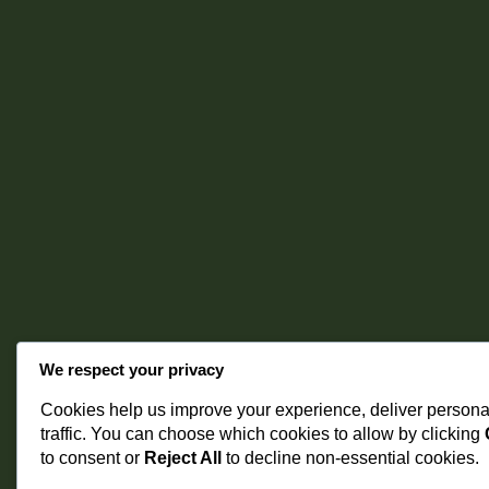
We respect your privacy
Cookies help us improve your experience, deliver persona
traffic. You can choose which cookies to allow by clicking
to consent or
Reject All
to decline non-essential cookies.