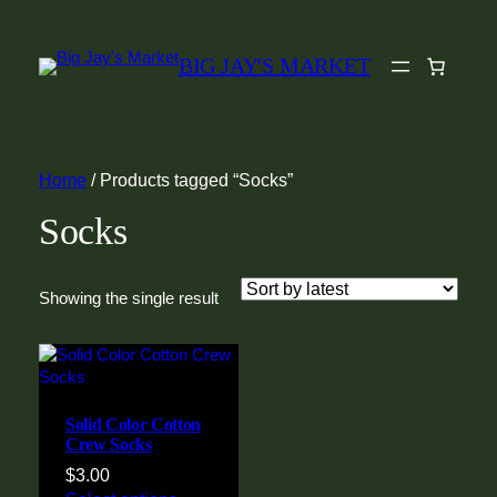
BIG JAY'S MARKET
Home
/ Products tagged “Socks”
Socks
Showing the single result
Solid Color Cotton
Crew Socks
$
3.00