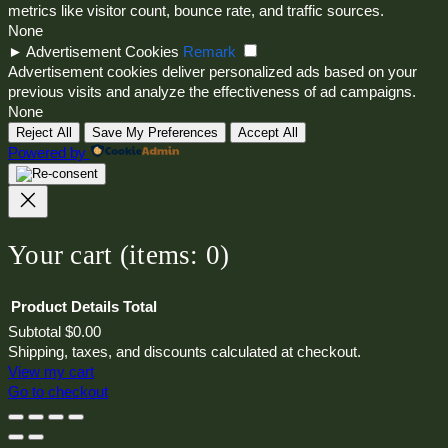
metrics like visitor count, bounce rate, and traffic sources.
None
►
Advertisement Cookies
Remark
Advertisement cookies deliver personalized ads based on your
previous visits and analyze the effectiveness of ad campaigns.
None
Reject All
Save My Preferences
Accept All
Powered by
Your cart
(items: 0)
Product
Details
Total
Subtotal
$0.00
Products
Shipping, taxes, and discounts calculated at checkout.
View my cart
in
Go to checkout
cart