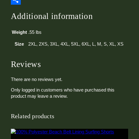
y
Share
Additional information
Weight
.55 lbs
Size
2XL, 2XS, 3XL, 4XL, 5XL, 6XL, L, M, S, XL, XS
Reviews
There are no reviews yet.
Only logged in customers who have purchased this
product may leave a review.
Related products