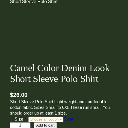
Short Sleeve Polo Shirt
Camel Color Denim Look
Short Sleeve Polo Shirt
$
26.00
Short Sleeve Polo Shirt Light weight and comfortable
cotton fabric Sizes Small to 6XL These run small. You
should order up at least 1 size.
Size
Clear
C
Add to cart