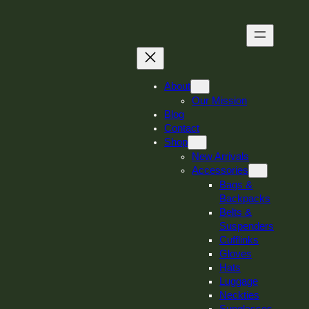
Skip
to
content
About
Our Mission
Blog
Contact
Shop
New Arrivals
Accessories
Bags &
Backpacks
Belts &
Suspenders
Cufflinks
Gloves
Hats
Luggage
Neckties