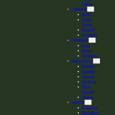
Cases
Footwear
Boots
Dress
Shoes
Sandals
Sneakers
Drinkware
Cups
Mugs
Tumblers
Home Decor
Bedding
Candles
Canvas
Gnomes
Pillow
Covers
Pillows
Jewelry
Bracelets
Necklaces