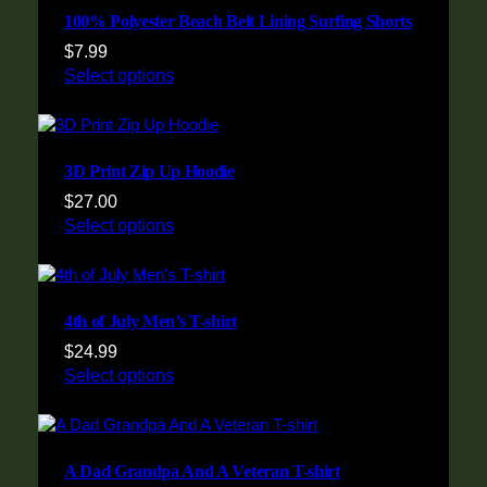
100% Polyester Beach Belt Lining Surfing Shorts
$
7.99
Select options
3D Print Zip Up Hoodie
$
27.00
Select options
4th of July Men’s T-shirt
$
24.99
Select options
A Dad Grandpa And A Veteran T-shirt