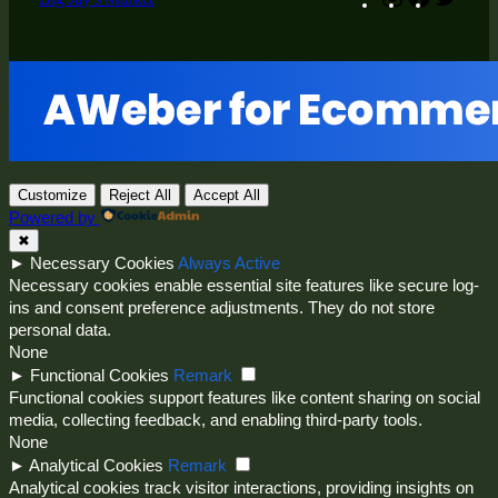
Customize
Reject All
Accept All
Powered by
✖
►
Necessary Cookies
Always Active
Necessary cookies enable essential site features like secure log-
ins and consent preference adjustments. They do not store
personal data.
None
►
Functional Cookies
Remark
Functional cookies support features like content sharing on social
media, collecting feedback, and enabling third-party tools.
None
►
Analytical Cookies
Remark
Analytical cookies track visitor interactions, providing insights on