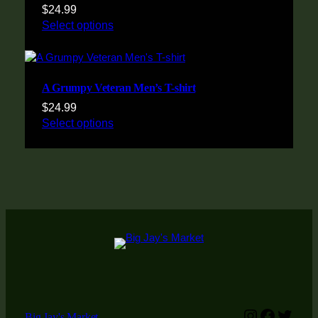
$
24.99
Select options
A Grumpy Veteran Men’s T-shirt
$
24.99
Select options
Instagram
Faceboo
Twitt
Big Jay's Market