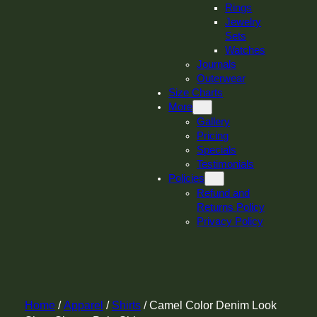
Rings
Jewelry
Sets
Watches
Journals
Outerwear
Size Charts
More
Gallery
Pricing
Specials
Testimonials
Policies
Refund and
Returns Policy
Privacy Policy
Home
/
Apparel
/
Shirts
/ Camel Color Denim Look