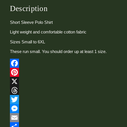
t
S
Description
l
e
Short Sleeve Polo Shirt
e
v
Light weight and comfortable cotton fabric
e
P
Sizes Small to 6XL
o
l
These run small. You should order up at least 1 size.
o
S
h
Facebook
i
r
Pinterest
t
X
q
u
Threads
a
n
Twitter
t
Messenger
i
t
Email