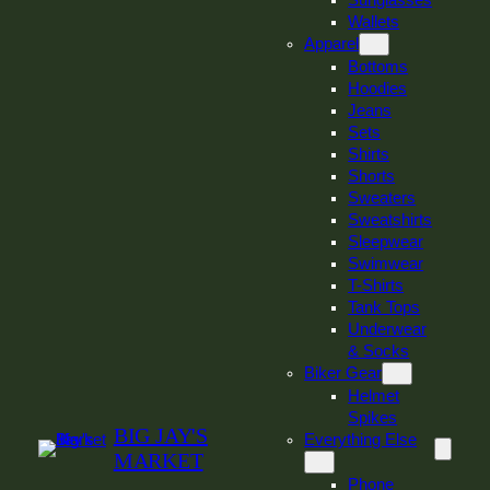
Sunglasses
Wallets
Apparel
Bottoms
Hoodies
Jeans
Sets
Shirts
Shorts
Sweaters
Sweatshirts
Sleepwear
Swimwear
T-Shirts
Tank Tops
Underwear
& Socks
Biker Gear
Helmet
Spikes
BIG JAY'S
Everything Else
MARKET
Phone