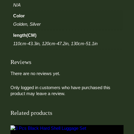
k
N/A
l
e
Color
B
e
Golden, Silver
l
length(CM)
t
q
110cm-43.3in, 120cm-47.2in, 130cm-51.1in
u
a
n
Reviews
t
i
There are no reviews yet.
t
y
Only logged in customers who have purchased this
product may leave a review.
Related products