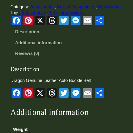
n
Category:
Accessories
, 
Belts & Suspenders
, 
New Arrivals
G
Tags:
Accessories
, 
Belts
, 
new arrivals
e
Facebook
Pinterest
X
Threads
Twitter
Messenger
Email
Share
n
u
Description
i
n
Additional information
e
L
Reviews (0)
e
a
t
Description
h
e
Dragon Genuine Leather Auto Buckle Belt
r
Facebook
Pinterest
X
Threads
Twitter
Messenger
Email
Share
A
u
t
o
Additional information
B
u
c
Weight