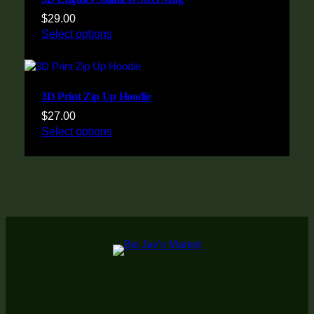
$
29.00
Select options
3D Print Zip Up Hoodie
$
27.00
Select options