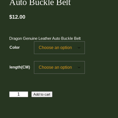
Auto Buckle Belt
$
12.00
Dragon Genuine Leather Auto Buckle Belt
Color
length(CM)
D
Add to cart
r
a
g
o