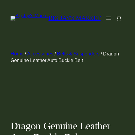
Skip
to
BIG JAY'S MARKET
content
Home
/
Accessories
/
Belts & Suspenders
/ Dragon
Genuine Leather Auto Buckle Belt
Dragon Genuine Leather