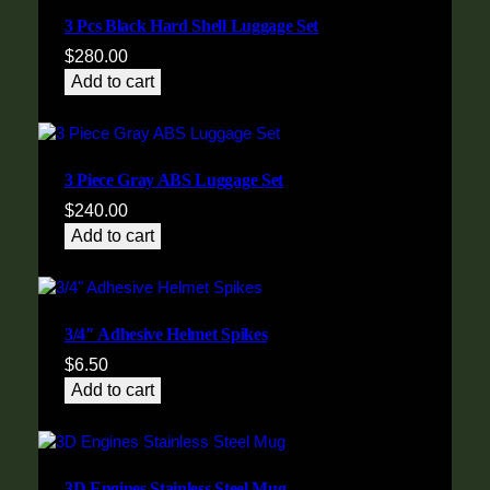
3 Pcs Black Hard Shell Luggage Set
$
280.00
Add to cart
3 Piece Gray ABS Luggage Set
$
240.00
Add to cart
3/4″ Adhesive Helmet Spikes
$
6.50
Add to cart
3D Engines Stainless Steel Mug