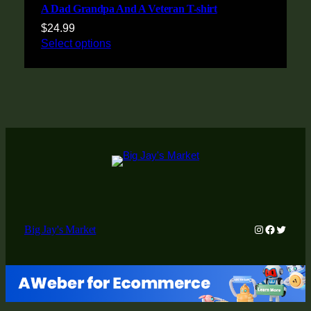
A Dad Grandpa And A Veteran T-shirt
$
24.99
Select options
Instagram
Faceboo
Twitter
Big Jay's Market