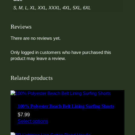
d
i
S, M, L, XL, XXL, XXXL, 4XL, 5XL, 6XL
e
q
Reviews
u
a
n
There are no reviews yet.
t
i
Only logged in customers who have purchased this
t
product may leave a review.
y
Related products
100% Polyester Beach Belt Lining Surfing Shorts
$
7.99
Select options