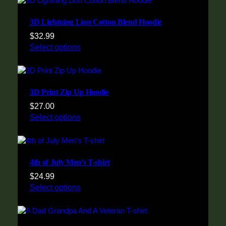
3D Lightning Lion Cotton Blend Hoodie
$
32.99
Select options
3D Print Zip Up Hoodie
$
27.00
Select options
4th of July Men’s T-shirt
$
24.99
Select options