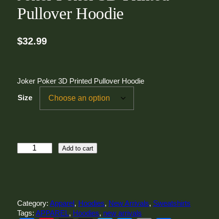
Pullover Hoodie
$
32.99
Joker Poker 3D Printed Pullover Hoodie
Size
J
Add to cart
o
k
e
r
P
Category:
Apparel
, 
Hoodies
, 
New Arrivals
, 
Sweatshirts
o
Tags:
APPAREL
, 
Hoodies
, 
new arrivals
k