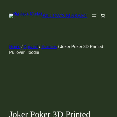
Skip
to
BIG JAY'S MARKET
content
Home
/
Apparel
/
Hoodies
/ Joker Poker 3D Printed
Pullover Hoodie
Joker Poker 3D Printed