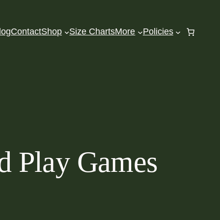
log
Contact
Shop
Size Charts
More
Policies
d Play Games