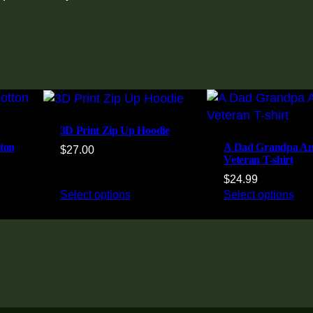
3D Print Zip Up Hoodie
ton
A Dad Grandpa A
$
27.00
Veteran T-shirt
$
24.99
Select options
Select options