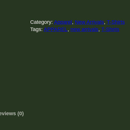
e
p
C
a
Category:
Apparel
, 
New Arrivals
, 
T-Shirts
l
Tags:
APPAREL
, 
new arrivals
, 
T-Shirts
m
a
n
d
P
l
a
y
G
a
m
eviews (0)
e
s