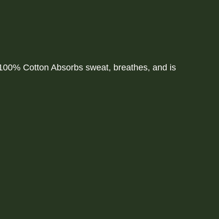
00% Cotton Absorbs sweat, breathes, and is