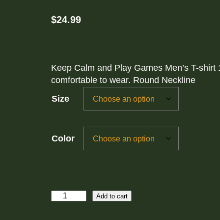
$
24.99
Keep Calm and Play Games Men’s T-shirt 1
comfortable to wear. Round Neckline
Size
Color
K
Add to cart
e