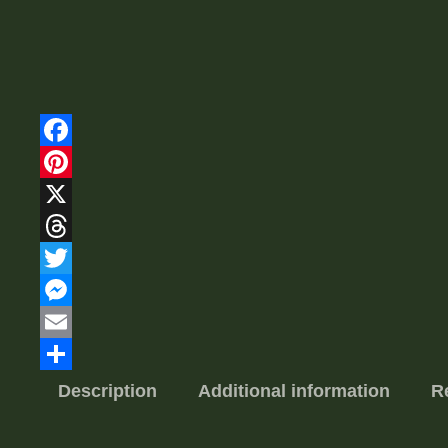
Facebook
Pinterest
X
Threads
Twitter
Messenger
Email
Share
Description
Additional information
R