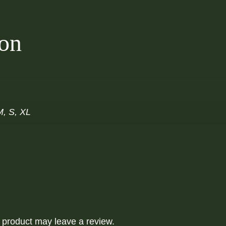
t
y
ion
M, S, XL
 product may leave a review.