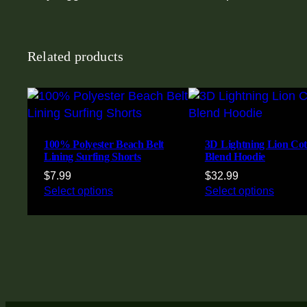
Related products
100% Polyester Beach Belt
3D Lightning Lion Cot
Lining Surfing Shorts
Blend Hoodie
$
7.99
$
32.99
Select options
Select options