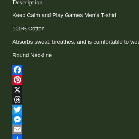
Description
Keep Calm and Play Games Men’s T-shirt
100% Cotton
Absorbs sweat, breathes, and is comfortable to wea
Round Neckline
Facebook
Pinterest
X
Threads
Twitter
Messenger