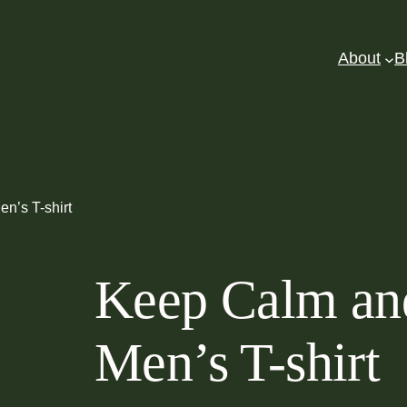
About
B
n’s T-shirt
Keep Calm an
Men’s T-shirt