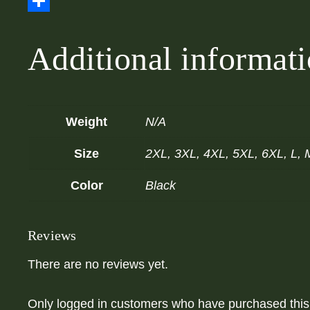
Email
Share
Additional informat
Weight
N/A
Size
2XL, 3XL, 4XL, 5XL, 6XL, L, 
Color
Black
Reviews
There are no reviews yet.
Only logged in customers who have purchased this