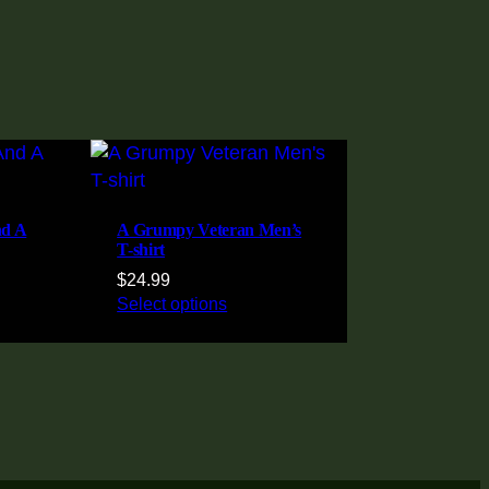
nd A
A Grumpy Veteran Men’s
T-shirt
$
24.99
Select options