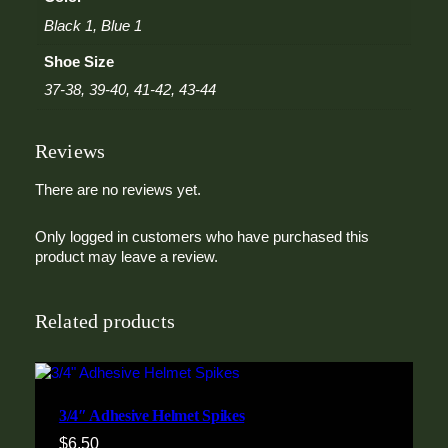
Black 1, Blue 1
Shoe Size
37-38, 39-40, 41-42, 43-44
Reviews
There are no reviews yet.
Only logged in customers who have purchased this
product may leave a review.
Related products
3/4″ Adhesive Helmet Spikes
$
6.50