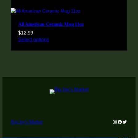
All American Ceramic Mug 11oz
$
12.99
Select options
Instagram
Faceboo
Twitter
Big Jay's Market