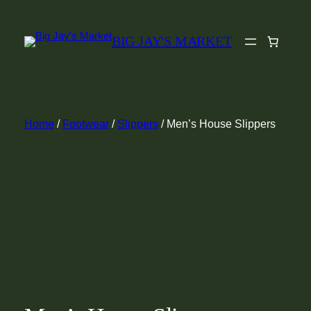
Skip
to
BIG JAY'S MARKET
content
Home
/
Footwear
/
Slippers
/ Men’s House Slippers