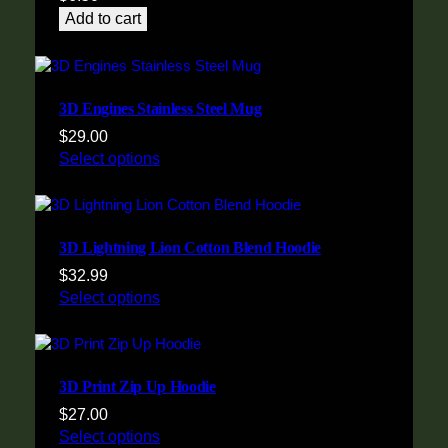
Add to cart
3D Engines Stainless Steel Mug
$
29.00
Select options
3D Lightning Lion Cotton Blend Hoodie
$
32.99
Select options
3D Print Zip Up Hoodie
$
27.00
Select options