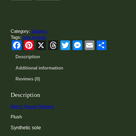
e
n
'
s
H
Category:
Slippers
o
Tags:
new arrivals
u
Facebook
Pinterest
X
Threads
Twitter
Messenger
Email
Share
s
e
Description
S
l
Additional information
i
p
Reviews (0)
p
e
r
Description
s
q
Men’s House Slippers
u
Plush
a
n
Synthetic sole
t