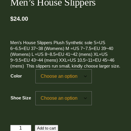
Men’s House Slippers
$
24.00
Men’s House Slippers Plush Synthetic sole S=US
6~6.5=EU 37~38 (Womens) M =US 7~7.5=EU 39~40
(Womens) L =US 8~8.5=EU 41~42 (mens) XL=US
9~9.5=EU 43~44 (mens) XXL=US 10.5~11=EU 45~46
(mens) This slippers run small, kindly choose larger size.
Color
Shoe Size
M
Add to cart