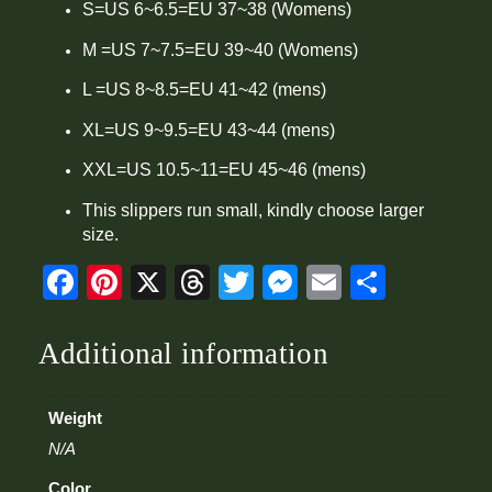
i
S=US 6~6.5=EU 37~38 (Womens)
t
y
M =US 7~7.5=EU 39~40 (Womens)
L =US 8~8.5=EU 41~42 (mens)
XL=US 9~9.5=EU 43~44 (mens)
XXL=US 10.5~11=EU 45~46 (mens)
This slippers run small, kindly choose larger
size.
Facebook
Pinterest
X
Threads
Twitter
Messenger
Email
Share
Additional information
Weight
N/A
Color