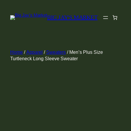
Skip
to
BIG JAY'S MARKET
content
Home
/
Apparel
/
Sweaters
/ Men’s Plus Size
Turtleneck Long Sleeve Sweater