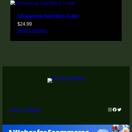
All American Dad Men’s T-shirt
$
24.99
Select options
Instagram
Faceboo
Twitter
Big Jay's Market