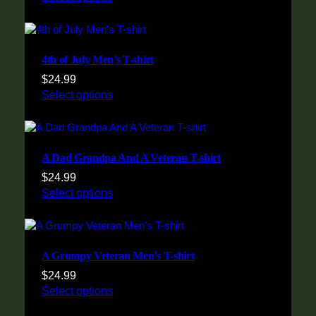
4th of July Men’s T-shirt
$
24.99
Select options
A Dad Grandpa And A Veteran T-shirt
$
24.99
Select options
A Grumpy Veteran Men’s T-shirt
$
24.99
Select options