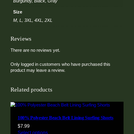
Burgundy, Black, Gray
a
t
Size
e
M, L, 3XL, 4XL, 2XL
r
q
u
Reviews
a
n
There are no reviews yet.
t
i
t
Only logged in customers who have purchased this
y
product may leave a review.
Related products
100% Polyester Beach Belt Lining Surfing Shorts
$
7.99
Select options