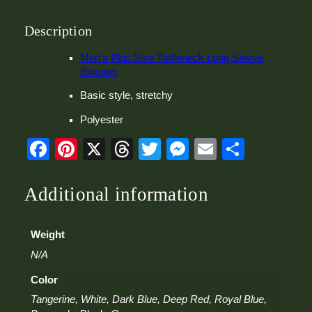
T
u
r
Description
t
l
Men’s Plus Size Turtleneck Long Sleeve
e
Sweater
n
Basic style, stretchy
e
c
Polyester
k
L
Facebook
Pinterest
X
Threads
Twitter
Messenger
Email
Share
o
n
g
Additional information
S
l
e
Weight
e
v
N/A
e
S
Color
w
Tangerine, White, Dark Blue, Deep Red, Royal Blue,
e