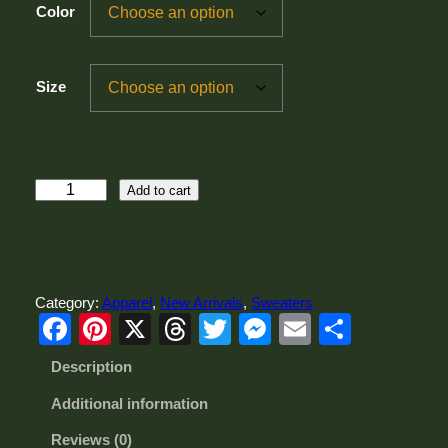
Color
Size
M
Add to cart
e
n
'
s
P
Category:
Apparel
, 
New Arrivals
, 
Sweaters
l
Facebook
Pinterest
X
Threads
Twitter
Messenger
Email
Share
u
s
Description
S
i
Additional information
z
e
Reviews (0)