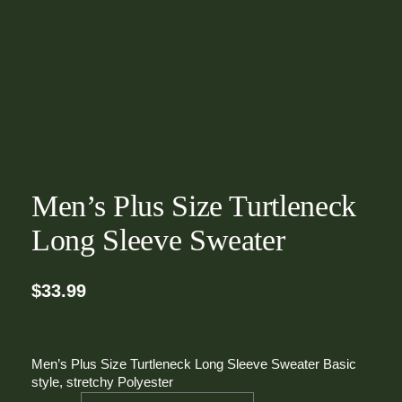
Men’s Plus Size Turtleneck
Long Sleeve Sweater
$
33.99
Men’s Plus Size Turtleneck Long Sleeve Sweater Basic
style, stretchy Polyester