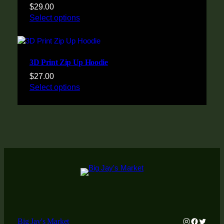
$
29.00
Select options
3D Print Zip Up Hoodie
$
27.00
Select options
Instagram
Faceboo
Twitter
Big Jay's Market