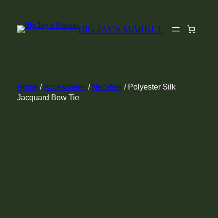
Skip
to
BIG JAY'S MARKET
content
Home
/
Accessories
/
Neckties
/ Polyester Silk
Jacquard Bow Tie