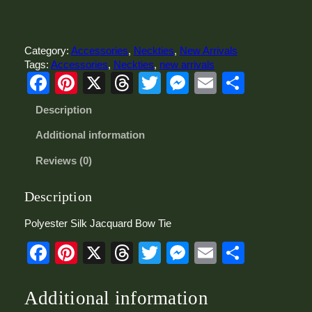
l
y
e
s
Category:
Accessories
, 
Neckties
, 
New Arrivals
t
Tags:
Accessories
, 
Neckties
, 
new arrivals
Facebook
Pinterest
X
Threads
Twitter
Messenger
Email
Share
e
r
S
Description
i
l
Additional information
k
Reviews (0)
J
a
c
Description
q
u
Polyester Silk Jacquard Bow Tie
a
Facebook
Pinterest
X
Threads
Twitter
Messenger
Email
Share
r
d
B
o
Additional information
w