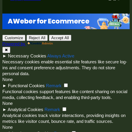
Customize
Reject All
Accept All
Powered by
✖
►
Necessary Cookies
Always Active
Necessary cookies enable essential site features like secure log-
ins and consent preference adjustments. They do not store
personal data.
None
►
Functional Cookies
Remark
Functional cookies support features like content sharing on social
media, collecting feedback, and enabling third-party tools.
None
►
Analytical Cookies
Remark
Analytical cookies track visitor interactions, providing insights on
metrics like visitor count, bounce rate, and traffic sources.
None