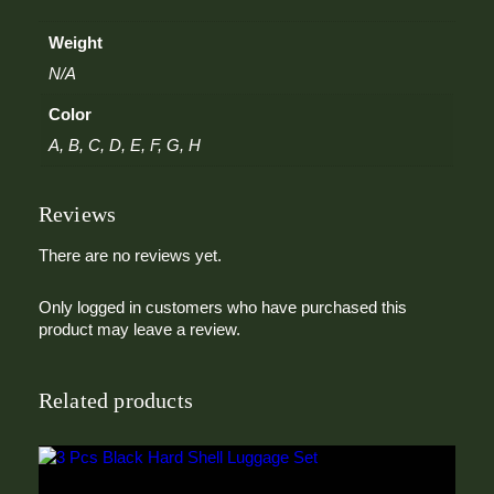
T
i
Weight
e
q
N/A
u
Color
a
n
A, B, C, D, E, F, G, H
t
i
t
Reviews
y
There are no reviews yet.
Only logged in customers who have purchased this
product may leave a review.
Related products