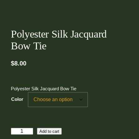
Polyester Silk Jacquard
Bow Tie
$
8.00
Polyester Silk Jacquard Bow Tie
Color
P
Add to cart
o