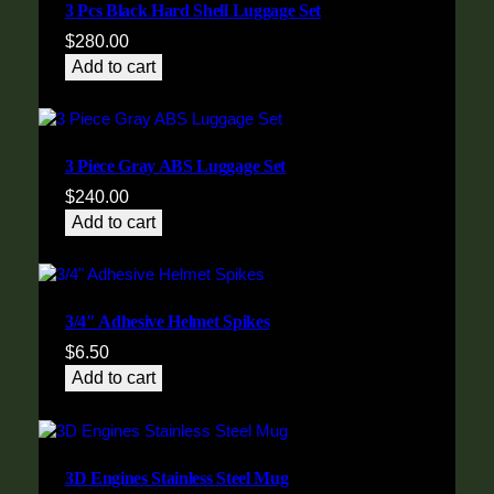
3 Pcs Black Hard Shell Luggage Set
$
280.00
Add to cart
3 Piece Gray ABS Luggage Set
$
240.00
Add to cart
3/4″ Adhesive Helmet Spikes
$
6.50
Add to cart
3D Engines Stainless Steel Mug